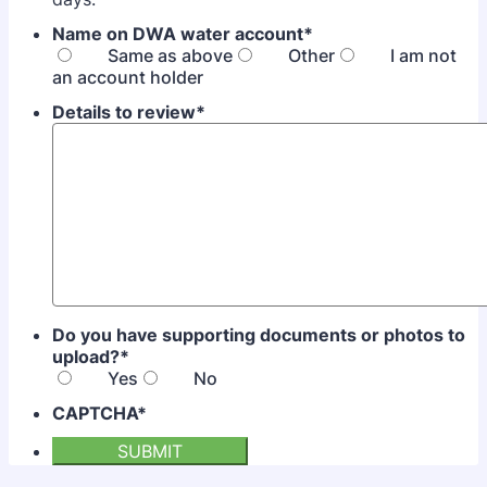
Name on DWA water account
*
Same as above
Other
I am not
an account holder
Details to review
*
Do you have supporting documents or photos to
upload?
*
Yes
No
CAPTCHA
*
SUBMIT