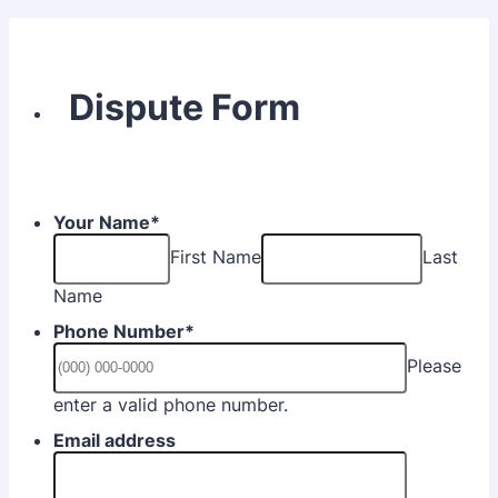
Dispute Form
Your Name
*
First Name
Last
Name
Phone Number
*
Please
Format: (000) 000-0000.
enter a valid phone number.
Email address