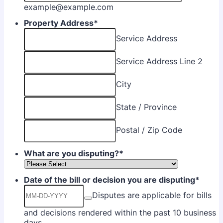
example@example.com
Property Address
*
Service Address
Service Address Line 2
City
State / Province
Postal / Zip Code
What are you disputing?
*
Date of the bill or decision you are disputing
*
Disputes are applicable for bills
and decisions rendered within the past 10 business
days.